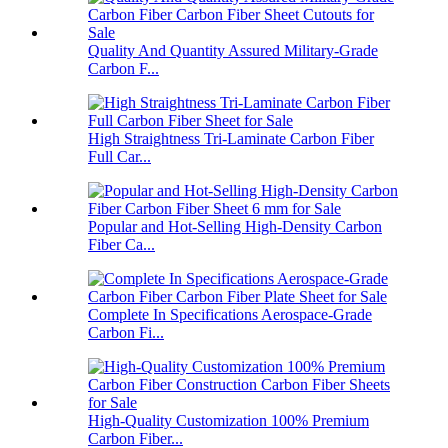
Quality And Quantity Assured Military-Grade
Carbon F...
High Straightness Tri-Laminate Carbon Fiber
Full Car...
Popular and Hot-Selling High-Density Carbon
Fiber Ca...
Complete In Specifications Aerospace-Grade
Carbon Fi...
High-Quality Customization 100% Premium
Carbon Fiber...