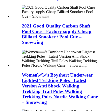
2021 Good Quality Carbon Shaft
Pool Cues - Factory supply Cheap
Billiard Snooker / Pool Cue –
Snowwing
Women\\\\\\\’s Boyshort Underwear
Lightest Trekking Poles - Latest
Version Anti Shock Walking
Trekking Trail Poles Walking
Trekking Poles Nordic Walking Cane
– Snowwing