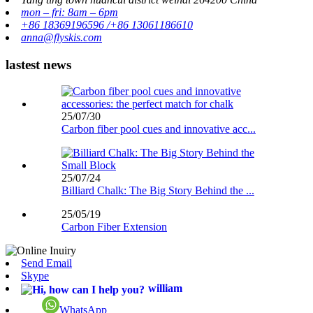
mon – fri: 8am – 6pm
+86 18369196596 /+86 13061186610
anna@flyskis.com
lastest news
25/07/30
Carbon fiber pool cues and innovative acc...
25/07/24
Billiard Chalk: The Big Story Behind the ...
25/05/19
Carbon Fiber Extension
Send Email
Skype
william
WhatsApp