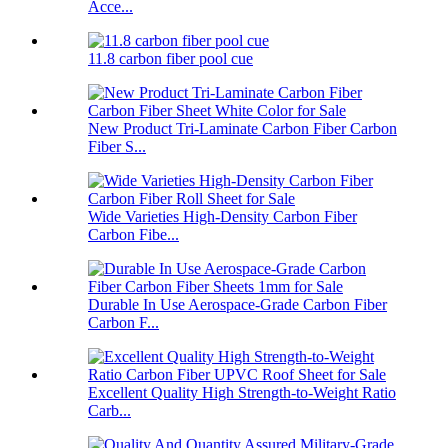
Acce...
11.8 carbon fiber pool cue
New Product Tri-Laminate Carbon Fiber Carbon
Fiber S...
Wide Varieties High-Density Carbon Fiber
Carbon Fibe...
Durable In Use Aerospace-Grade Carbon Fiber
Carbon F...
Excellent Quality High Strength-to-Weight Ratio
Carb...