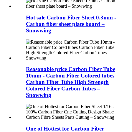
Hot sale Carbon Fiber Sheet 0.3mm -
Carbon fiber sheet plate board –
Snowwing
Reasonable price Carbon Fiber Tube
10mm - Carbon Fiber Colored tubes
Carbon Fiber Tube High Strength
Colored Fiber Carbon Tubes –
Snowwing
One of Hottest for Carbon Fiber