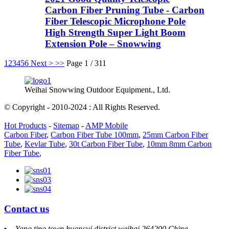
Carbon Fiber Pruning Tube - Carbon
Fiber Telescopic Microphone Pole
High Strength Super Light Boom
Extension Pole – Snowwing
1
2
3
4
5
6
Next >
>>
Page 1 / 311
Weihai Snowwing Outdoor Equipment., Ltd.
© Copyright - 2010-2024 : All Rights Reserved.
Hot Products
-
Sitemap
-
AMP Mobile
Carbon Fiber
,
Carbon Fiber Tube 100mm
,
25mm Carbon Fiber
Tube
,
Kevlar Tube
,
30t Carbon Fiber Tube
,
10mm 8mm Carbon
Fiber Tube
,
Contact us
Yang ting town huancui district weihai 264200 China