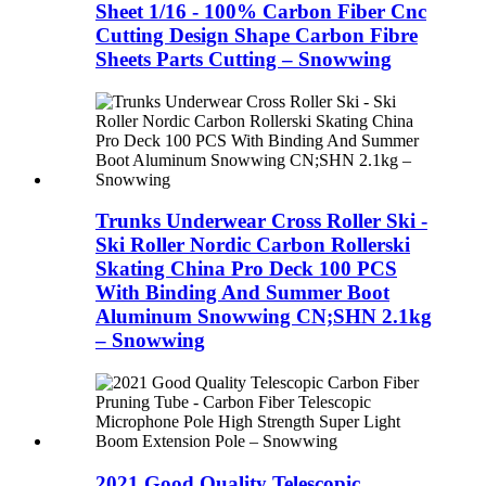
Sheet 1/16 - 100% Carbon Fiber Cnc
Cutting Design Shape Carbon Fibre
Sheets Parts Cutting – Snowwing
Trunks Underwear Cross Roller Ski -
Ski Roller Nordic Carbon Rollerski
Skating China Pro Deck 100 PCS
With Binding And Summer Boot
Aluminum Snowwing CN;SHN 2.1kg
– Snowwing
2021 Good Quality Telescopic