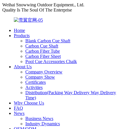
Weihai Snowwing Outdoor Equipment., Ltd.
Quality Is The Soul Of The Enterprise
Home
Products
Blank Carbon Cue Shaft
Carbon Cue Shaft
Carbon Fiber Tube
Carbon Fiber Sheet
Pool Cue Accessories Chalk
About Us
Company Overview
Company Show
Certificates
Activities
Distribution(Packing Way Delivery Way Delivery
Time)
Why Choose Us
FAQ
News
Business News
Industry Dynamics
OEM/ODM