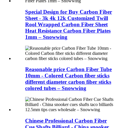
Special Design for Buy Carbon Fiber
Sheet - 3k 4k 12k Customized Twill
Rool Wrapped Carbon Fiber Sheet
Heat Resistance Carbon Fiber Plates
1mm – Snowwing
Reasonable price Carbon Fiber Tube
10mm - Colored Carbon fiber sticks
different diameter carbon fiber sticks
colored tubes – Snowwing
Chinese Professional Carbon Fiber
Cue Shafts Billiard - China snooker