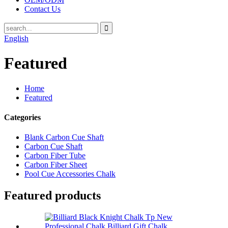
Contact Us
English
Featured
Home
Featured
Categories
Blank Carbon Cue Shaft
Carbon Cue Shaft
Carbon Fiber Tube
Carbon Fiber Sheet
Pool Cue Accessories Chalk
Featured products