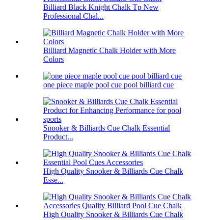
Billiard Black Knight Chalk Tp New
Professional Chal...
Billiard Magnetic Chalk Holder with More
Colors
one piece maple pool cue pool billiard cue
Snooker & Billiards Cue Chalk Essential
Product...
High Quality Snooker & Billiards Cue Chalk
Esse...
High Quality Snooker & Billiards Cue Chalk