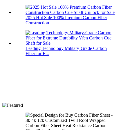
2025 Hot Sale 100% Premium Carbon Fiber
Construction...
Leading Technology Military-Grade Carbon
Fiber for E...