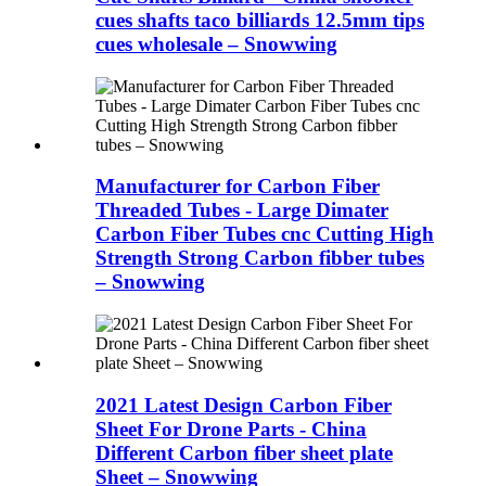
cues shafts taco billiards 12.5mm tips
cues wholesale – Snowwing
Manufacturer for Carbon Fiber
Threaded Tubes - Large Dimater
Carbon Fiber Tubes cnc Cutting High
Strength Strong Carbon fibber tubes
– Snowwing
2021 Latest Design Carbon Fiber
Sheet For Drone Parts - China
Different Carbon fiber sheet plate
Sheet – Snowwing